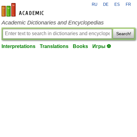
RU
DE
ES
FR
en-academic.com
Academic Dictionaries and Encyclopedias
Search!
Interpretations
Translations
Books
Игры ⚽