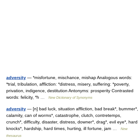
adversity
— *misfortune, mischance, mishap Analogous words:
*trial, tribulation, affliction: *distress, misery, suffering: *poverty,
privation, indigence, destitution Antonyms: prosperity Contrasted
words: felicity, *h …
New Dictionary of Synonyms
adversity
— [n] bad luck, situation affliction, bad break*, bummer*,
calamity, can of worms*, catastrophe, clutch, contretemps,
crunch*, difficulty, disaster, distress, downer*, drag*, evil eye*, hard
knocks*, hardship, hard times, hurting, ill fortune, jam …
New
thesaurus