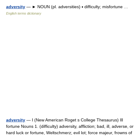
adversity
— ► NOUN (pl. adversities) ▪ difficulty; misfortune …
English terms dictionary
adversity
— I (New American Roget s College Thesaurus) Ill
fortune Nouns 1. (difficulty) adversity, affliction; bad, ill, adverse, or
hard luck or fortune, Weltschmerz; evil lot; force majeur, frowns of