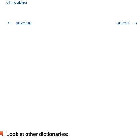
of troubles
adverse
advert
Look at other dictionaries: