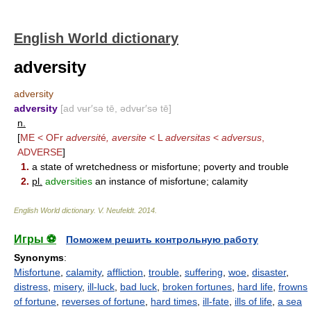
English World dictionary
adversity
adversity
adversity
[ad vʉr′sə tē, ədvʉr′sə tē]
n.
[
ME < OFr
adversit
é
, aversite
< L
adversitas
<
adversus
,
ADVERSE
]
1.
a state of wretchedness or misfortune; poverty and trouble
2.
pl.
adversities
an instance of misfortune; calamity
English World dictionary
.
V. Neufeldt
.
2014
.
Игры ⚽
Поможем решить контрольную работу
Synonyms
:
Misfortune
,
calamity
,
affliction
,
trouble
,
suffering
,
woe
,
disaster
,
distress
,
misery
,
ill-luck
,
bad luck
,
broken fortunes
,
hard life
,
frowns
of fortune
,
reverses of fortune
,
hard times
,
ill-fate
,
ills of life
,
a sea