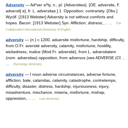
Adversity
— Ad*ver si*ty, n.; pl. {Adversities}. [OE. adversite, F.
adversit[ e], fr. L. adversitas.] 1. Opposition; contrariety. [Obs.]
Wyclif. [1913 Webster] Adversity is not without comforts and
hopes. Bacon. [1913 Webster] Syn: Affliction; distress;… …
The
Collaborative International Dictionary of English
adversity
— (n.) c.1200, aduersite misfortune, hardship, difficulty,
from O.Fr. aversité adversity, calamity, misfortune; hostility,
wickedness, malice (Mod.Fr. adversité), from L. adversitatem
(nom. adversitas) opposition, from adversus (see ADVERSE (Cf.…
…
Etymology dictionary
adversity
— I noun adverse circumstances, adverse fortune,
affliction, bale, calamitas, calamity, catastrophe, contretemps,
difficulty, disaster, distress, hardship, injuriousness, injury,
misadventure, mischance, miseria, misfortune, mishap,
oppression,… …
Law dictionary