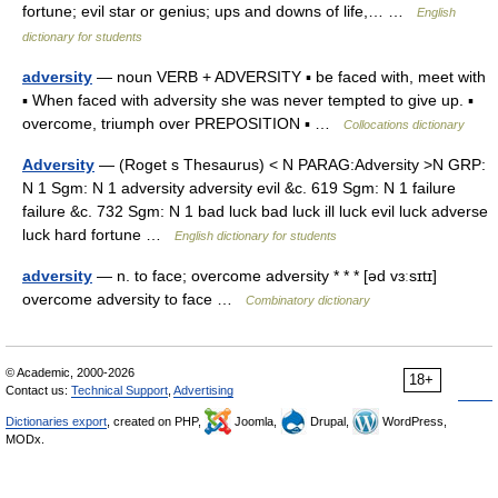
fortune; evil star or genius; ups and downs of life,… …
English
dictionary for students
adversity
— noun VERB + ADVERSITY ▪ be faced with, meet with
▪ When faced with adversity she was never tempted to give up. ▪
overcome, triumph over PREPOSITION ▪ …
Collocations dictionary
Adversity
— (Roget s Thesaurus) < N PARAG:Adversity >N GRP:
N 1 Sgm: N 1 adversity adversity evil &c. 619 Sgm: N 1 failure
failure &c. 732 Sgm: N 1 bad luck bad luck ill luck evil luck adverse
luck hard fortune …
English dictionary for students
adversity
— n. to face; overcome adversity * * * [əd vɜːsɪtɪ]
overcome adversity to face …
Combinatory dictionary
© Academic, 2000-2026
18+
Contact us:
Technical Support
,
Advertising
Dictionaries export
, created on PHP,
Joomla,
Drupal,
WordPress,
MODx.